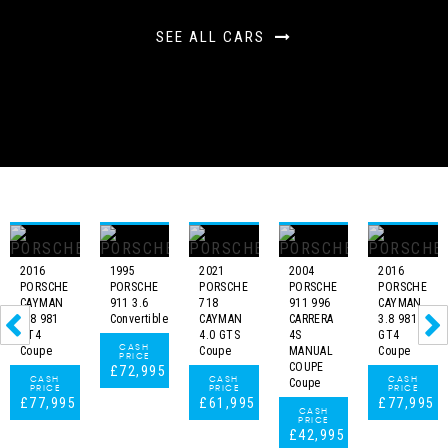
SEE ALL CARS
2016
1995
2021
2004
2016
PORSCHE
PORSCHE
PORSCHE
PORSCHE
PORSCHE
CAYMAN
911 3.6
718
911 996
CAYMAN
3.8 981
Convertible
CAYMAN
CARRERA
3.8 981
GT4
4.0 GTS
4S
GT4
CASH
Coupe
Coupe
MANUAL
Coupe
PRICE
COUPE
£72,995
CASH
CASH
CASH
Coupe
PRICE
PRICE
PRICE
£77,995
£61,995
£77,995
CASH
PRICE
£42,995