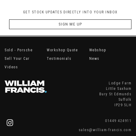
GET STOCK UPDATES DIRECTLY INTO YOUR INBOX
SIGN ME UP
Sold - Porsche
Workshop Quote
Webshop
Sell Your Car
Testimonials
News
Videos
Lodge Farm
Little Saxham
Bury St Edmunds
Suffolk
IP29 5LH
01449 424911
sales@william-francis.com