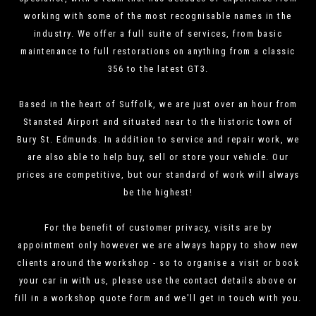
working with some of the most recognisable names in the
industry. We offer a full suite of services, from basic
maintenance to full restorations on anything from a classic
356 to the latest GT3.
Based in the heart of Suffolk, we are just over an hour from
Stansted Airport and situated near to the historic town of
Bury St. Edmunds. In addition to service and repair work, we
are also able to help buy, sell or store your vehicle. Our
prices are competitive, but our standard of work will always
be the highest!
For the benefit of customer privacy, visits are by
appointment only however we are always happy to show new
clients around the workshop - so to organise a visit or book
your car in with us, please use the contact details above or
fill in a workshop quote form and we'll get in touch with you.