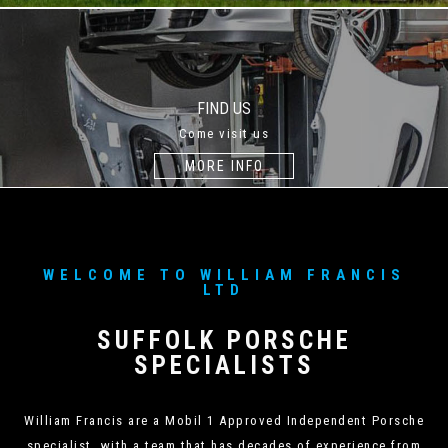
FIND US
Come visit us
MORE INFO
WELCOME TO WILLIAM FRANCIS
LTD
SUFFOLK PORSCHE
SPECIALISTS
William Francis are a Mobil 1 Approved Independent Porsche
specialist, with a team that has decades of experience from