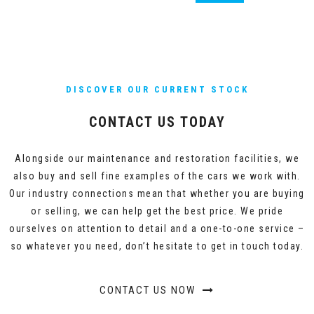
DISCOVER OUR CURRENT STOCK
CONTACT US TODAY
Alongside our maintenance and restoration facilities, we
also buy and sell fine examples of the cars we work with.
Our industry connections mean that whether you are buying
or selling, we can help get the best price. We pride
ourselves on attention to detail and a one-to-one service –
so whatever you need, don’t hesitate to get in touch today.
CONTACT US NOW