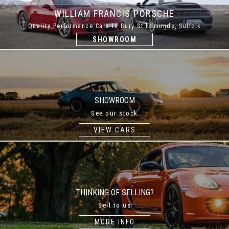
WILLIAM FRANCIS PORSCHE
Quality Performance Cars In Bury St Edmunds, Suffolk
SHOWROOM
SHOWROOM
See our stock
VIEW CARS
THINKING OF SELLING?
Sell to us
MORE INFO