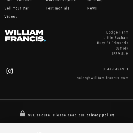
Sold - Porsche
Workshop Quote
Webshop
Sell Your Car
Testimonials
News
Videos
Lodge Farm
Little Saxham
Bury St Edmunds
Suffolk
IP29 5LH
01449 424911
sales@william-francis.com
SSL secure.
Please read our
privacy policy