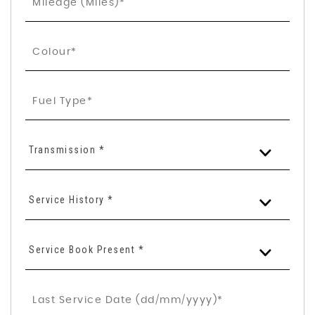
Transmission *
Service History *
Service Book Present *