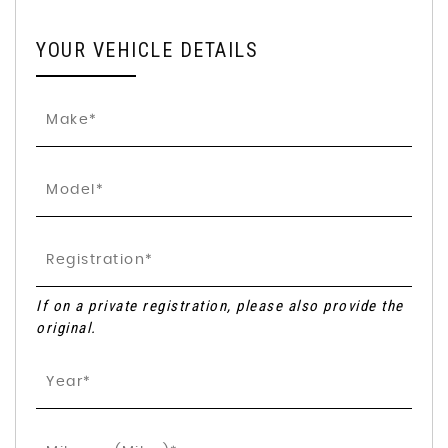
YOUR VEHICLE DETAILS
If on a private registration, please also provide the
original.