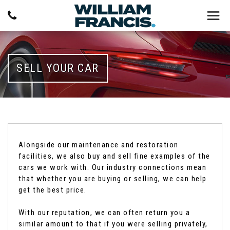
SELL YOUR CAR
Alongside our maintenance and restoration
facilities, we also buy and sell fine examples of the
cars we work with. Our industry connections mean
that whether you are buying or selling, we can help
get the best price.
With our reputation, we can often return you a
similar amount to that if you were selling privately,