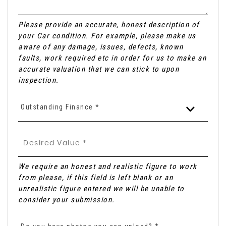
Please provide an accurate, honest description of
your Car condition. For example, please make us
aware of any damage, issues, defects, known
faults, work required etc in order for us to make an
accurate valuation that we can stick to upon
inspection.
Outstanding Finance *
We require an honest and realistic figure to work
from please, if this field is left blank or an
unrealistic figure entered we will be unable to
consider your submission.