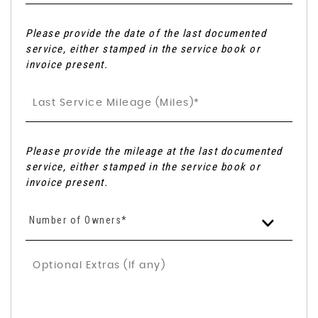
Please provide the date of the last documented
service, either stamped in the service book or
invoice present.
Please provide the mileage at the last documented
service, either stamped in the service book or
invoice present.
Number of Owners*