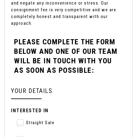
and negate any inconvenience or stress. Our
consignment fee is very competitive and we are
completely honest and transparent with our
approach.
PLEASE COMPLETE THE FORM
BELOW AND ONE OF OUR TEAM
WILL BE IN TOUCH WITH YOU
AS SOON AS POSSIBLE:
YOUR DETAILS
INTERESTED IN
Straight Sale