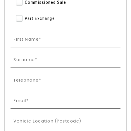
Commissioned Sale
Part Exchange