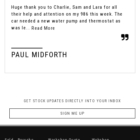
Huge thank you to Charlie, Sam and Lara for all
It'
their help and attention on my 986 this week. The
box
car needed a new water pump and thermostat as
fro
was le...
Read More
Rea
PAUL MIDFORTH
M
GET STOCK UPDATES DIRECTLY INTO YOUR INBOX
SIGN ME UP