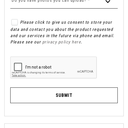
Do you have photos you can upload? *
Please click to give us consent to store your
data and contact you about the product requested
and our services in the future via phone and email.
Please see our
privacy policy here
.
SUBMIT