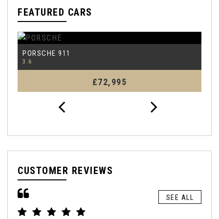
FEATURED CARS
PORSCHE
P
911
3.6
4.
£72,995
CUSTOMER REVIEWS
SEE ALL