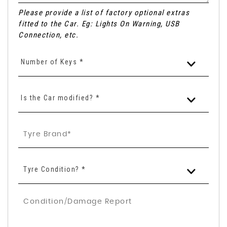
Please provide a list of factory optional extras
fitted to the Car. Eg: Lights On Warning, USB
Connection, etc.
Number of Keys *
Is the Car modified? *
Tyre Condition? *