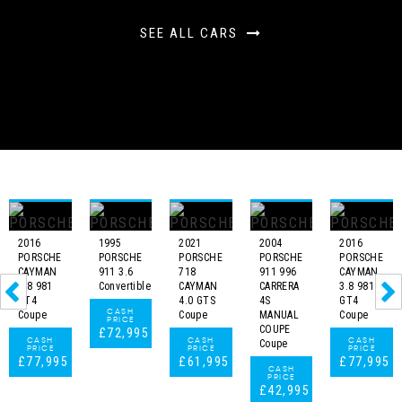
SEE ALL CARS
2016
1995
2021
2004
2016
PORSCHE
PORSCHE
PORSCHE
PORSCHE
PORSCHE
CAYMAN
911 3.6
718
911 996
CAYMAN
3.8 981
Convertible
CAYMAN
CARRERA
3.8 981
GT4
4.0 GTS
4S
GT4
CASH
Coupe
Coupe
MANUAL
Coupe
PRICE
COUPE
£72,995
CASH
CASH
CASH
Coupe
PRICE
PRICE
PRICE
£77,995
£61,995
£77,995
CASH
PRICE
£42,995