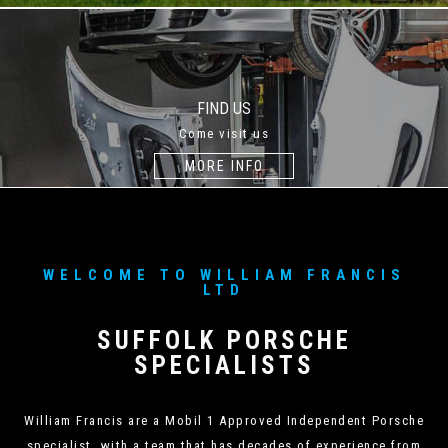
FIND US
Come visit us
MORE INFO
WELCOME TO WILLIAM FRANCIS
LTD
SUFFOLK PORSCHE
SPECIALISTS
William Francis are a Mobil 1 Approved Independent Porsche
specialist, with a team that has decades of experience from