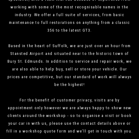
working with some of the most recognisable names in the
industry. We offer a full suite of services, from basic
maintenance to full restorations on anything from a classic
356 to the latest GT3.
Based in the heart of Suffolk, we are just over an hour from
Stansted Airport and situated near to the historic town of
Bury St. Edmunds. In addition to service and repair work, we
are also able to help buy, sell or store your vehicle. Our
prices are competitive, but our standard of work will always
be the highest!
For the benefit of customer privacy, visits are by
appointment only however we are always happy to show new
clients around the workshop - so to organise a visit or book
your car in with us, please use the contact details above or
fill in a workshop quote form and we'll get in touch with you.