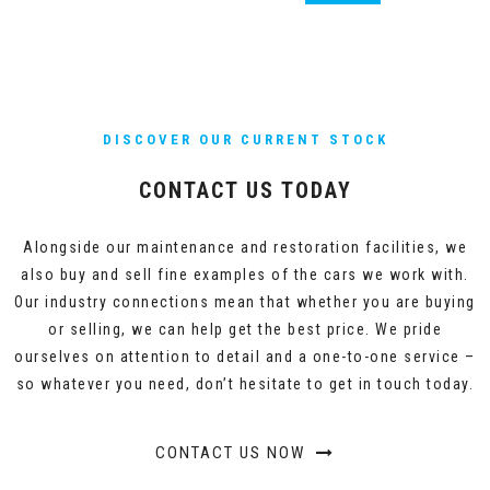
DISCOVER OUR CURRENT STOCK
CONTACT US TODAY
Alongside our maintenance and restoration facilities, we
also buy and sell fine examples of the cars we work with.
Our industry connections mean that whether you are buying
or selling, we can help get the best price. We pride
ourselves on attention to detail and a one-to-one service –
so whatever you need, don’t hesitate to get in touch today.
CONTACT US NOW