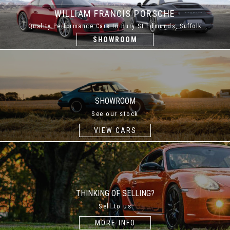
WILLIAM FRANCIS PORSCHE
Quality Performance Cars In Bury St Edmunds, Suffolk
SHOWROOM
SHOWROOM
See our stock
VIEW CARS
THINKING OF SELLING?
Sell to us
MORE INFO