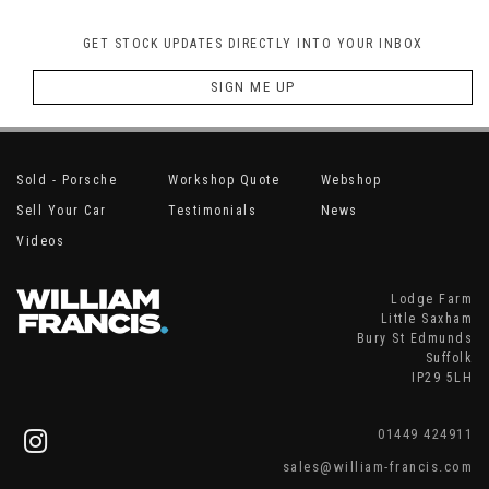
GET STOCK UPDATES DIRECTLY INTO YOUR INBOX
SIGN ME UP
Sold - Porsche
Workshop Quote
Webshop
Sell Your Car
Testimonials
News
Videos
Lodge Farm
Little Saxham
Bury St Edmunds
Suffolk
IP29 5LH
01449 424911
sales@william-francis.com