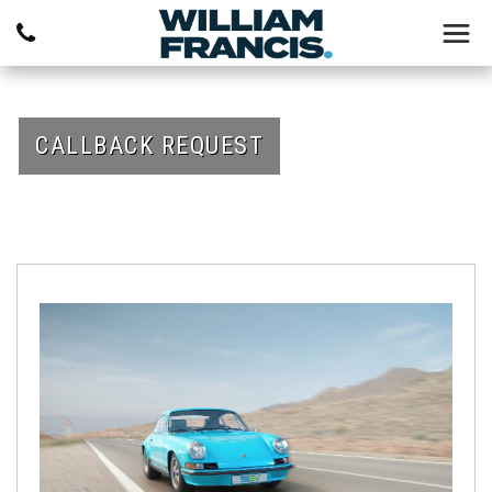
CALLBACK REQUEST