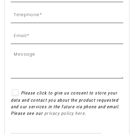
Please click to give us consent to store your
data and contact you about the product requested
and our services in the future via phone and email.
Please see our
privacy policy here
.