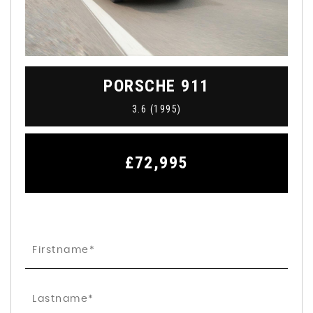
PORSCHE
911
3.6 (1995)
£72,995