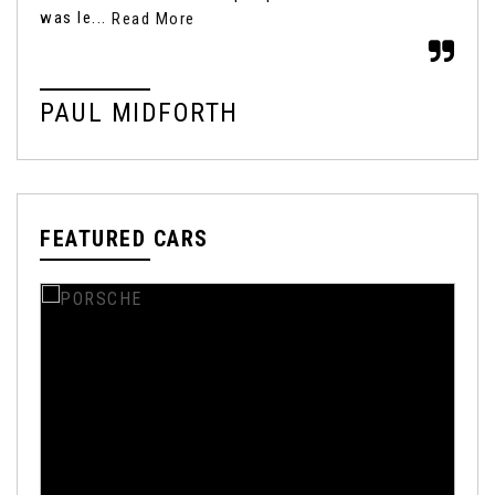
was le...
Read More
Rea
PAUL MIDFORTH
M
FEATURED CARS