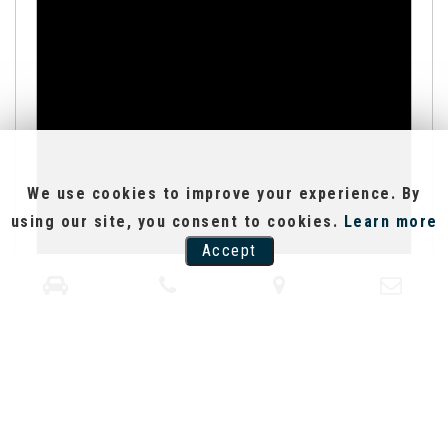
We use cookies to improve your experience. By
using our site, you consent to cookies.
Learn more
Accept