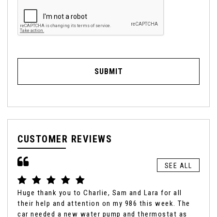
SUBMIT
CUSTOMER REVIEWS
SEE ALL
Huge thank you to Charlie, Sam and Lara for all
It'
their help and attention on my 986 this week. The
box
car needed a new water pump and thermostat as
fro