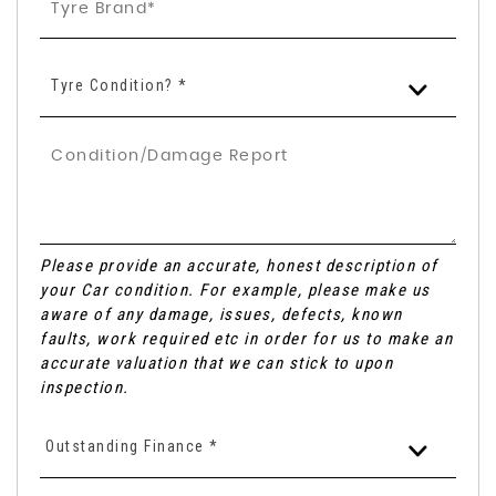
Tyre Condition? *
Please provide an accurate, honest description of
your Car condition. For example, please make us
aware of any damage, issues, defects, known
faults, work required etc in order for us to make an
accurate valuation that we can stick to upon
inspection.
Outstanding Finance *