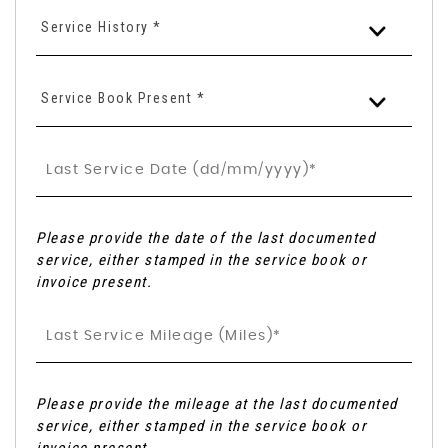
Service History *
Service Book Present *
Please provide the date of the last documented
service, either stamped in the service book or
invoice present.
Please provide the mileage at the last documented
service, either stamped in the service book or