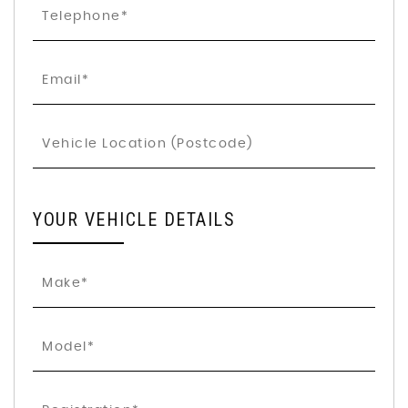
YOUR VEHICLE DETAILS