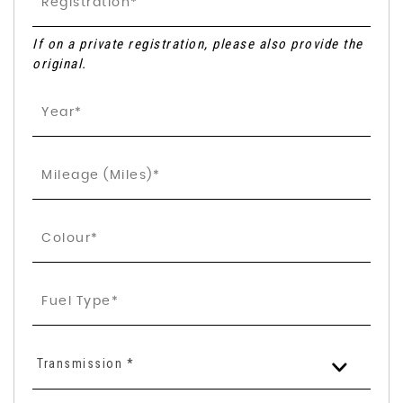
If on a private registration, please also provide the
original.
Transmission *