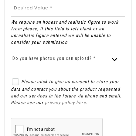
We require an honest and realistic figure to work
from please, if this field is left blank or an
unrealistic figure entered we will be unable to
consider your submission.
Do you have photos you can upload? *
Please click to give us consent to store your
data and contact you about the product requested
and our services in the future via phone and email.
Please see our
privacy policy here
.