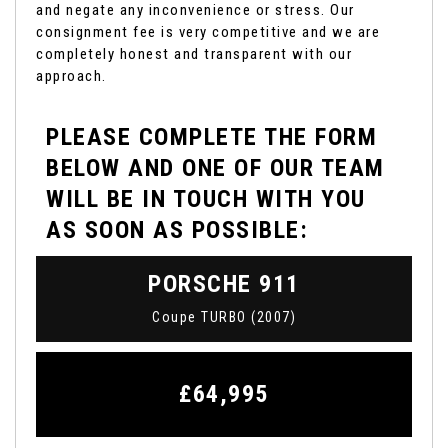
and negate any inconvenience or stress. Our
consignment fee is very competitive and we are
completely honest and transparent with our
approach.
PLEASE COMPLETE THE FORM
BELOW AND ONE OF OUR TEAM
WILL BE IN TOUCH WITH YOU
AS SOON AS POSSIBLE:
PORSCHE
911
Coupe TURBO (2007)
£64,995