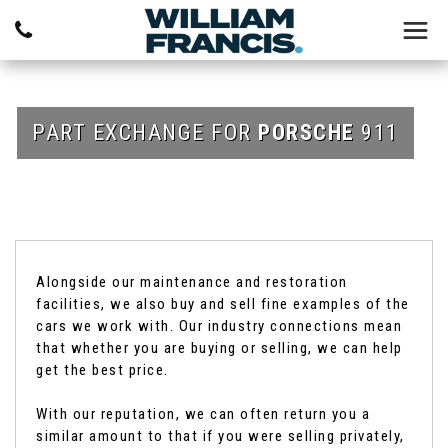
PART EXCHANGE FOR
PORSCHE
911
Alongside our maintenance and restoration
facilities, we also buy and sell fine examples of the
cars we work with. Our industry connections mean
that whether you are buying or selling, we can help
get the best price.
With our reputation, we can often return you a
similar amount to that if you were selling privately,