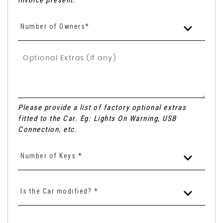
invoice present.
Number of Owners*
Please provide a list of factory optional extras
fitted to the Car. Eg: Lights On Warning, USB
Connection, etc.
Number of Keys *
Is the Car modified? *