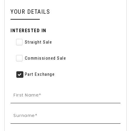
YOUR DETAILS
INTERESTED IN
Straight Sale
Commissioned Sale
Part Exchange