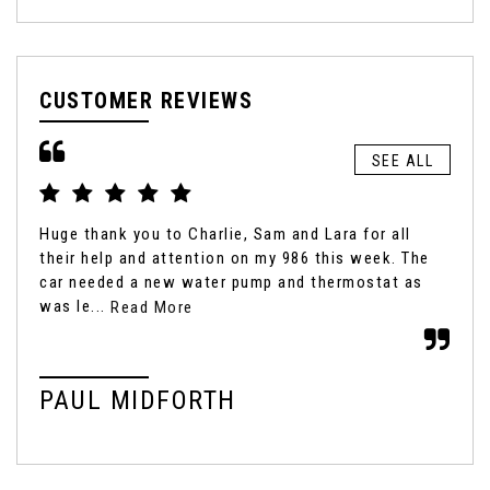
CUSTOMER REVIEWS
SEE ALL
Huge thank you to Charlie, Sam and Lara for all
It'
their help and attention on my 986 this week. The
box
car needed a new water pump and thermostat as
fro
was le...
Read More
Rea
PAUL MIDFORTH
M