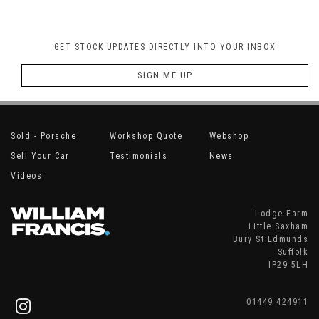
GET STOCK UPDATES DIRECTLY INTO YOUR INBOX
SIGN ME UP
Sold - Porsche
Workshop Quote
Webshop
Sell Your Car
Testimonials
News
Videos
Lodge Farm
Little Saxham
Bury St Edmunds
Suffolk
IP29 5LH
01449 424911