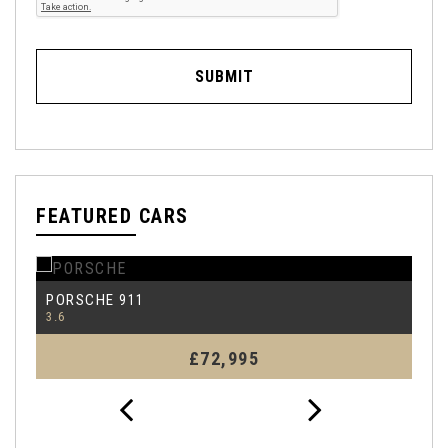
SUBMIT
FEATURED CARS
PORSCHE
P
911
3.6
99
£72,995