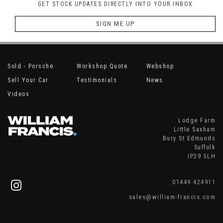
GET STOCK UPDATES DIRECTLY INTO YOUR INBOX
SIGN ME UP
Sold - Porsche
Workshop Quote
Webshop
Sell Your Car
Testimonials
News
Videos
Lodge Farm
Little Saxham
Bury St Edmunds
Suffolk
IP29 5LH
01449 424911
sales@william-francis.com