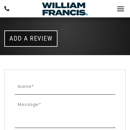
ADD A REVIEW