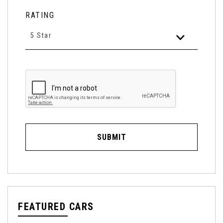
RATING
5 Star
SUBMIT
FEATURED CARS