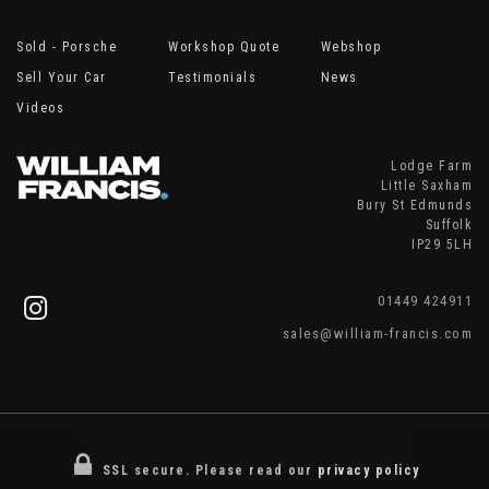
Sold - Porsche
Workshop Quote
Webshop
Sell Your Car
Testimonials
News
Videos
Lodge Farm
Little Saxham
Bury St Edmunds
Suffolk
IP29 5LH
01449 424911
sales@william-francis.com
SSL secure.
Please read our
privacy policy