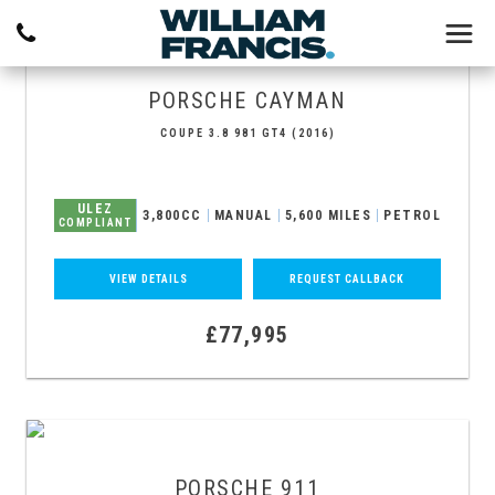
PORSCHE
CAYMAN
COUPE 3.8 981 GT4 (2016)
ULEZ
3,800CC
MANUAL
5,600 MILES
PETROL
COMPLIANT
VIEW DETAILS
REQUEST CALLBACK
£77,995
PORSCHE
911