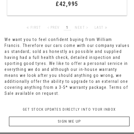
£42,995
FIRST
PREV
1
NEXT
LAST
We want you to feel confident buying from William
Francis. Therefore our cars come with our company values
as standard; sold as honestly as possible and supplied
having had a full health check, detailed inspection and
sporting good tyres. We like to offer a personal service in
everything we do and although our in-house warranty
means we look after you should anything go wrong, we
additionally offer the ability to upgrade to an external one
covering anything from a 3-5* warranty package. Terms of
Sale available on request.
GET STOCK UPDATES DIRECTLY INTO YOUR INBOX
SIGN ME UP