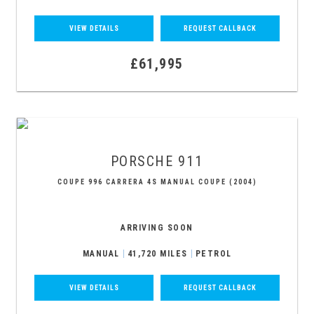
VIEW DETAILS
REQUEST CALLBACK
£61,995
PORSCHE
911
COUPE 996 CARRERA 4S MANUAL COUPE (2004)
ARRIVING SOON
MANUAL
41,720 MILES
PETROL
VIEW DETAILS
REQUEST CALLBACK