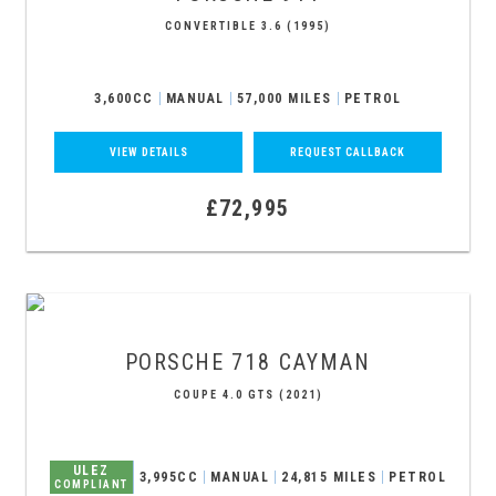
CONVERTIBLE 3.6 (1995)
3,600CC
MANUAL
57,000 MILES
PETROL
VIEW DETAILS
REQUEST CALLBACK
£72,995
PORSCHE
718 CAYMAN
COUPE 4.0 GTS (2021)
ULEZ
3,995CC
MANUAL
24,815 MILES
PETROL
COMPLIANT