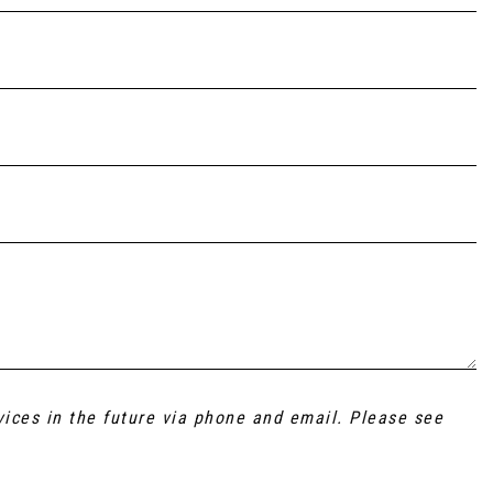
vices in the future via phone and email. Please see