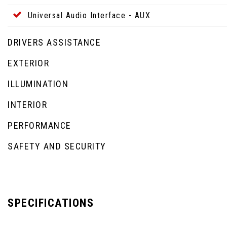
Universal Audio Interface - AUX
DRIVERS ASSISTANCE
EXTERIOR
ILLUMINATION
INTERIOR
PERFORMANCE
SAFETY AND SECURITY
SPECIFICATIONS