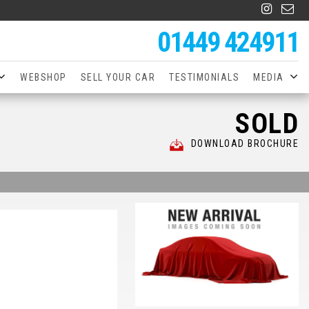
01449 424911
WEBSHOP
SELL YOUR CAR
TESTIMONIALS
MEDIA
SOLD
DOWNLOAD BROCHURE