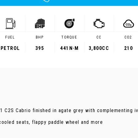
FUEL
BHP
TORQUE
CC
CO2
PETROL
395
441
N·M
3,800CC
210
.1 C2S Cabrio finished in agate grey with complementing iv
cooled seats, flappy paddle wheel and more