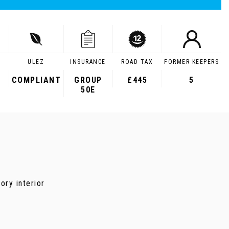
ULEZ
INSURANCE
ROAD TAX
FORMER KEEPERS
COMPLIANT
GROUP
£445
5
50E
ory interior