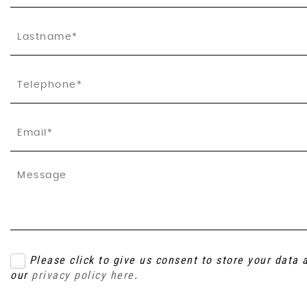
Please click to give us consent to store your data
our
privacy policy here
.