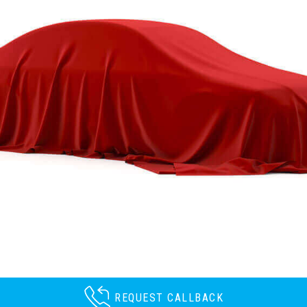
REQUEST CALLBACK