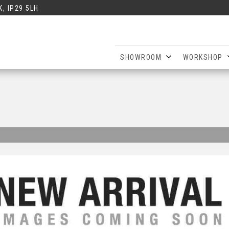
, IP29 5LH
SHOWROOM
WORKSHOP