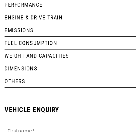
PERFORMANCE
ENGINE & DRIVE TRAIN
EMISSIONS
FUEL CONSUMPTION
WEIGHT AND CAPACITIES
DIMENSIONS
OTHERS
VEHICLE ENQUIRY