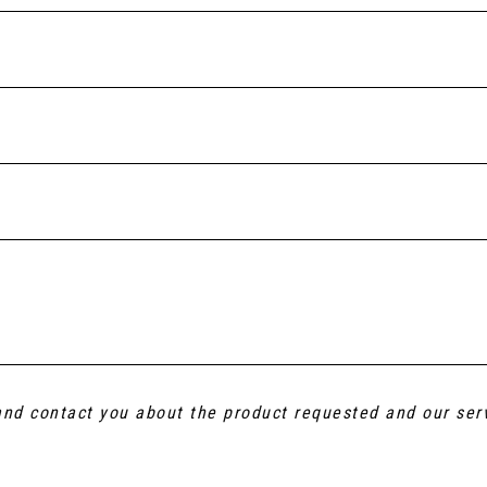
 and contact you about the product requested and our ser