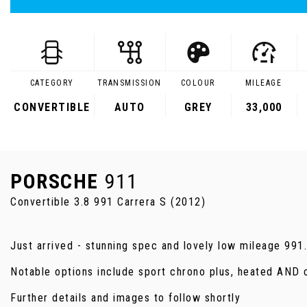
CATEGORY
TRANSMISSION
COLOUR
MILEAGE
CONVERTIBLE
AUTO
GREY
33,000
PORSCHE
911
Convertible 3.8 991 Carrera S (2012)
Just arrived - stunning spec and lovely low mileage 991
Notable options include sport chrono plus, heated AND 
Further details and images to follow shortly