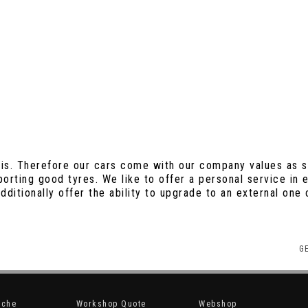
is. Therefore our cars come with our company values as st
sporting good tyres. We like to offer a personal service in
ditionally offer the ability to upgrade to an external on
G
sche
Workshop Quote
Webshop