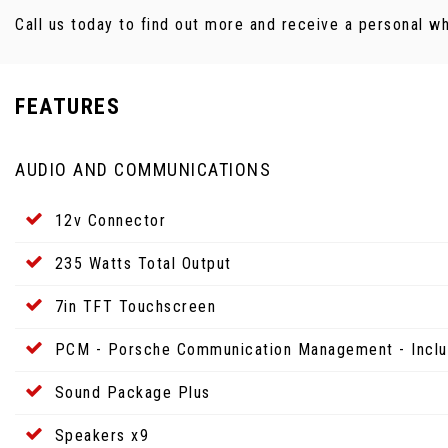
Call us today to find out more and receive a personal w
FEATURES
AUDIO AND COMMUNICATIONS
12v Connector
235 Watts Total Output
7in TFT Touchscreen
PCM - Porsche Communication Management - Inclu
Sound Package Plus
Speakers x9