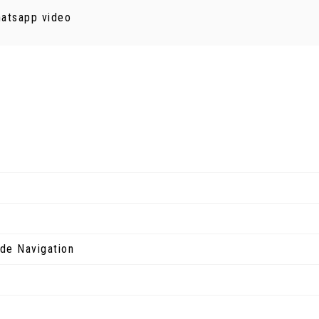
hatsapp video
de Navigation