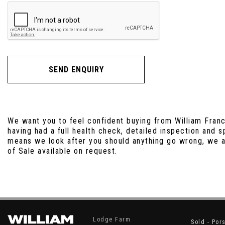
SEND ENQUIRY
We want you to feel confident buying from William Franc
having had a full health check, detailed inspection and 
means we look after you should anything go wrong, we ad
of Sale available on request.
Lodge Farm
Sold - Por