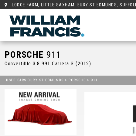
LODGE FARM, LITTLE SAXHAM, BURY ST EDMUNDS, SUFFOLK
PORSCHE
911
Convertible 3.8 991 Carrera S (2012)
USED CARS BURY ST EDMUNDS
>
PORSCHE
> 911