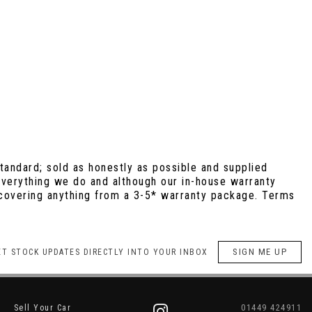
andard; sold as honestly as possible and supplied
 everything we do and although our in-house warranty
e covering anything from a 3-5* warranty package. Terms
SIGN ME UP
ET STOCK UPDATES DIRECTLY INTO YOUR INBOX
01449 424911
Sell Your Car