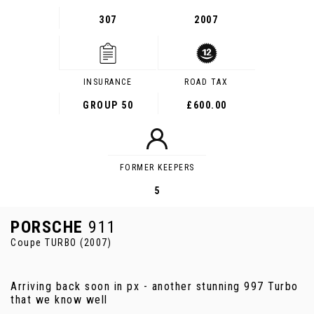
307
2007
INSURANCE
ROAD TAX
GROUP 50
£600.00
FORMER KEEPERS
5
PORSCHE
911
Coupe TURBO (2007)
Arriving back soon in px - another stunning 997 Turbo
that we know well