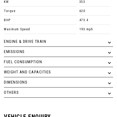
KW
353
Torque
620
BHP
473.4
Maximum Speed
193 mph
ENGINE & DRIVE TRAIN
EMISSIONS
FUEL CONSUMPTION
WEIGHT AND CAPACITIES
DIMENSIONS
OTHERS
VEHICLE ENQUIRY