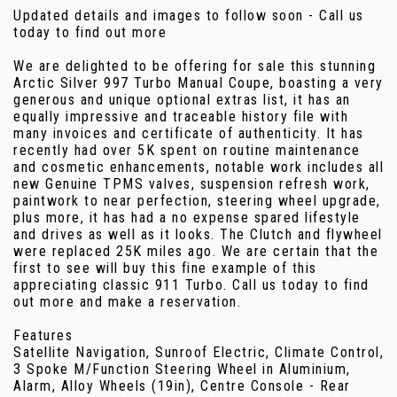
Updated details and images to follow soon - Call us
today to find out more
We are delighted to be offering for sale this stunning
Arctic Silver 997 Turbo Manual Coupe, boasting a very
generous and unique optional extras list, it has an
equally impressive and traceable history file with
many invoices and certificate of authenticity. It has
recently had over 5K spent on routine maintenance
and cosmetic enhancements, notable work includes all
new Genuine TPMS valves, suspension refresh work,
paintwork to near perfection, steering wheel upgrade,
plus more, it has had a no expense spared lifestyle
and drives as well as it looks. The Clutch and flywheel
were replaced 25K miles ago. We are certain that the
first to see will buy this fine example of this
appreciating classic 911 Turbo. Call us today to find
out more and make a reservation.
Features
Satellite Navigation, Sunroof Electric, Climate Control,
3 Spoke M/Function Steering Wheel in Aluminium,
Alarm, Alloy Wheels (19in), Centre Console - Rear