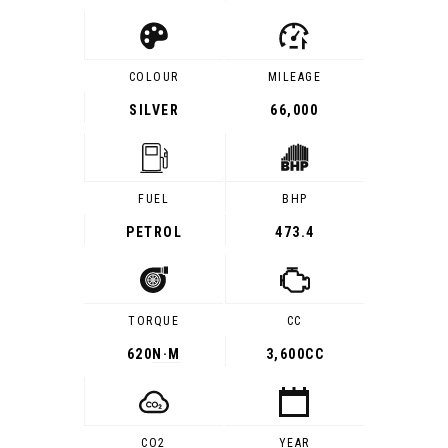
COLOUR
MILEAGE
SILVER
66,000
FUEL
BHP
PETROL
473.4
TORQUE
CC
620
N·M
3,600CC
CO2
YEAR