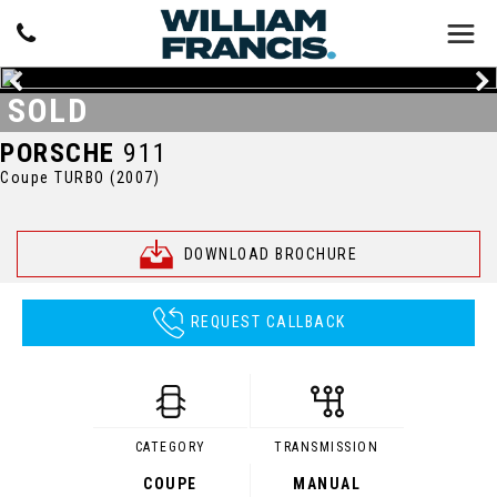
SOLD
PORSCHE
911
Coupe TURBO (2007)
DOWNLOAD BROCHURE
REQUEST CALLBACK
CATEGORY
TRANSMISSION
COUPE
MANUAL