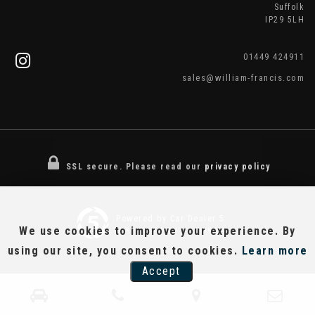
Suffolk
IP29 5LH
01449 424911
sales@william-francis.com
SSL secure.
Please read our
privacy policy
Powered by Car Dealer 5
We use cookies to improve your experience. By
CAR DEALER WEBSITES - SYMPHONY
using our site, you consent to cookies.
Learn more
Accept