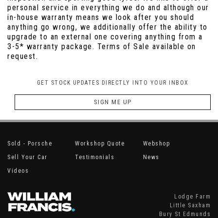
personal service in everything we do and although our
in-house warranty means we look after you should
anything go wrong, we additionally offer the ability to
upgrade to an external one covering anything from a
3-5* warranty package. Terms of Sale available on
request.
GET STOCK UPDATES DIRECTLY INTO YOUR INBOX
SIGN ME UP
Sold - Porsche
Workshop Quote
Webshop
Sell Your Car
Testimonials
News
Videos
Lodge Farm
Little Saxham
Bury St Edmunds