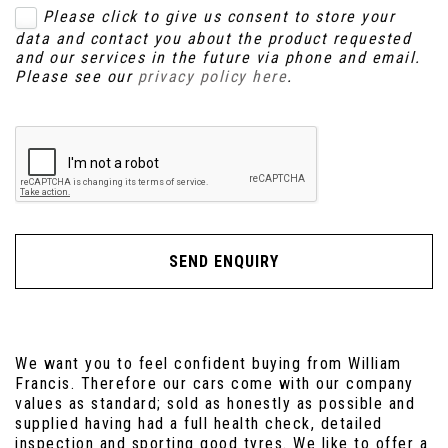
Please click to give us consent to store your
data and contact you about the product requested
and our services in the future via phone and email.
Please see our
privacy policy here
.
SEND ENQUIRY
We want you to feel confident buying from William
Francis. Therefore our cars come with our company
values as standard; sold as honestly as possible and
supplied having had a full health check, detailed
inspection and sporting good tyres. We like to offer a