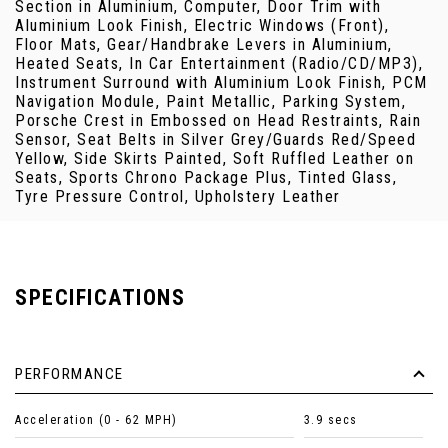
Section in Aluminium, Computer, Door Trim with
Aluminium Look Finish, Electric Windows (Front),
Floor Mats, Gear/Handbrake Levers in Aluminium,
Heated Seats, In Car Entertainment (Radio/CD/MP3),
Instrument Surround with Aluminium Look Finish, PCM
Navigation Module, Paint Metallic, Parking System,
Porsche Crest in Embossed on Head Restraints, Rain
Sensor, Seat Belts in Silver Grey/Guards Red/Speed
Yellow, Side Skirts Painted, Soft Ruffled Leather on
Seats, Sports Chrono Package Plus, Tinted Glass,
Tyre Pressure Control, Upholstery Leather
SPECIFICATIONS
PERFORMANCE
Acceleration (0 - 62 MPH)
3.9 secs