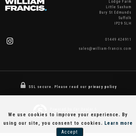
Lodge Farm
Little Saxham
Bury St Edmunds
Suffolk
IP29 5LH
01449 424911
sales@william-francis.com
SSL secure.
Please read our
privacy policy
Powered by Car Dealer 5
We use cookies to improve your experience. By
CAR DEALER WEBSITES - SYMPHONY
using our site, you consent to cookies.
Learn more
Accept