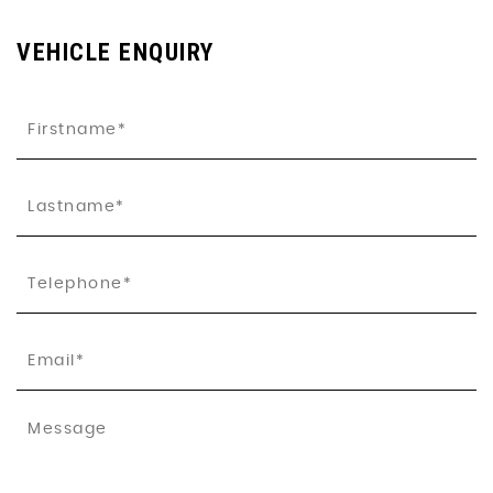
VEHICLE ENQUIRY