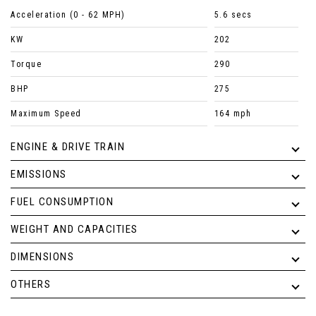
Acceleration (0 - 62 MPH)
5.6 secs
KW
202
Torque
290
BHP
275
Maximum Speed
164 mph
ENGINE & DRIVE TRAIN
EMISSIONS
FUEL CONSUMPTION
WEIGHT AND CAPACITIES
DIMENSIONS
OTHERS