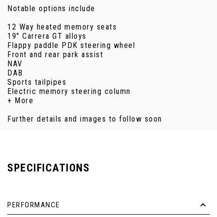
Notable options include
12 Way heated memory seats
19" Carrera GT alloys
Flappy paddle PDK steering wheel
Front and rear park assist
NAV
DAB
Sports tailpipes
Electric memory steering column
+ More
Further details and images to follow soon
SPECIFICATIONS
PERFORMANCE