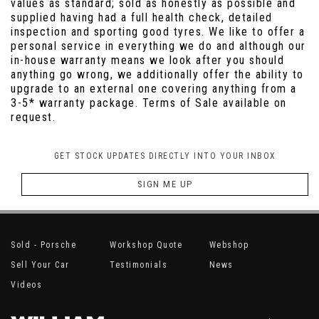
values as standard; sold as honestly as possible and
supplied having had a full health check, detailed
inspection and sporting good tyres. We like to offer a
personal service in everything we do and although our
in-house warranty means we look after you should
anything go wrong, we additionally offer the ability to
upgrade to an external one covering anything from a
3-5* warranty package. Terms of Sale available on
request.
GET STOCK UPDATES DIRECTLY INTO YOUR INBOX
SIGN ME UP
Sold - Porsche
Workshop Quote
Webshop
Sell Your Car
Testimonials
News
Videos