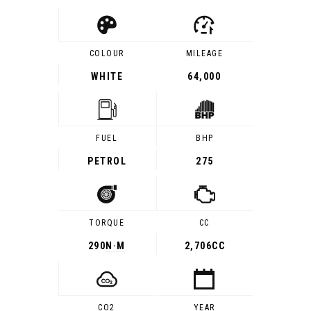
COLOUR
MILEAGE
WHITE
64,000
FUEL
BHP
PETROL
275
TORQUE
CC
290
N·M
2,706CC
CO2
YEAR