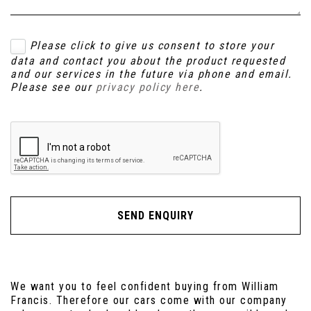
Please click to give us consent to store your
data and contact you about the product requested
and our services in the future via phone and email.
Please see our
privacy policy here
.
SEND ENQUIRY
We want you to feel confident buying from William
Francis. Therefore our cars come with our company