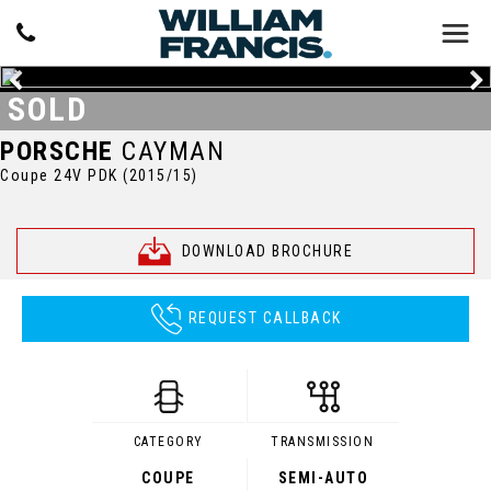
SOLD
PORSCHE
CAYMAN
Coupe 24V PDK (2015/15)
DOWNLOAD BROCHURE
REQUEST CALLBACK
CATEGORY
TRANSMISSION
COUPE
SEMI-AUTO