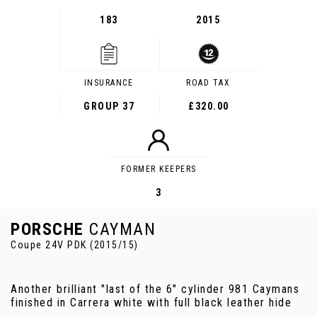
183
2015
INSURANCE
ROAD TAX
GROUP 37
£320.00
FORMER KEEPERS
3
PORSCHE
CAYMAN
Coupe 24V PDK (2015/15)
Another brilliant "last of the 6" cylinder 981 Caymans
finished in Carrera white with full black leather hide